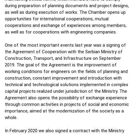
during preparation of planning documents and project designs,
as well as during execution of works. The Chamber opens up
opportunities for international cooperations, mutual
cooperations and exchange of experiences among members,
as well as for cooperations with engineering companies.
One of the most important events last year was a signing of
the Agreement of Cooperation with the Serbian Ministry of
Construction, Transport, and Infrastructure on September
2019. The goal of the Agreement is the improvement of
working conditions for engineers on the fields of planning and
construction, constant improvement and introduction with
technical and technological solutions implemented in complex
capital projects realized under jurisdiction of the Ministry. The
Agreement also opens the possibility of exchange experience
through common activities in projects of social and economic
importance, aimed at the modernization of the society as a
whole.
In February 2020 we also signed a contract with the Ministry