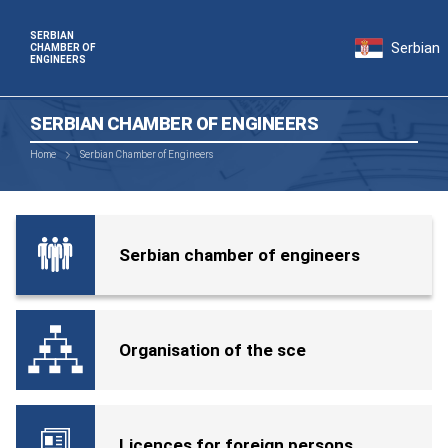
SERBIAN
Serbian
CHAMBER OF
ENGINEERS
SERBIAN CHAMBER OF ENGINEERS
Home
Serbian Chamber of Engineers
Serbian chamber of engineers
Organisation of the sce
Licences for foreign persons