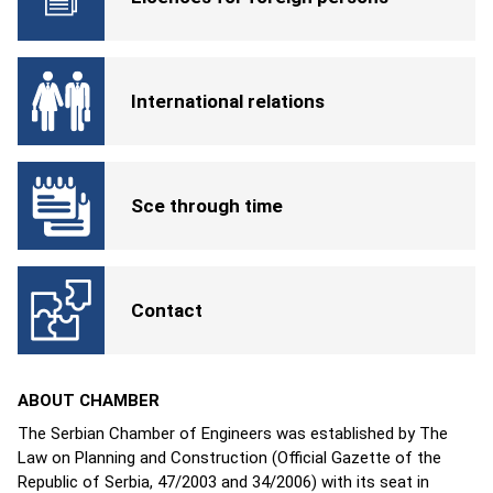
International relations
Sce through time
Contact
ABOUT CHAMBER
The Serbian Chamber of Engineers was established by The
Law on Planning and Construction (Official Gazette of the
Republic of Serbia, 47/2003 and 34/2006) with its seat in