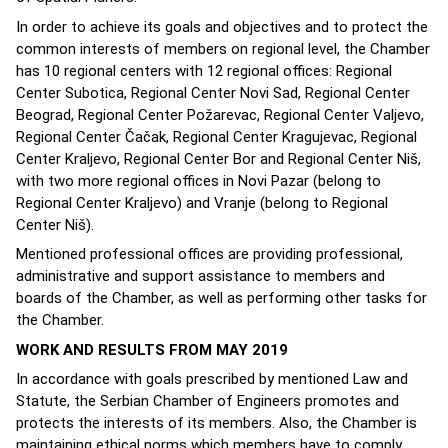
In order to achieve its goals and objectives and to protect the
common interests of members on regional level, the Chamber
has 10 regional centers with 12 regional offices: Regional
Center Subotica, Regional Center Novi Sad, Regional Center
Beograd, Regional Center Požarevac, Regional Center Valjevo,
Regional Center Čačak, Regional Center Kragujevac, Regional
Center Kraljevo, Regional Center Bor and Regional Center Niš,
with two more regional offices in Novi Pazar (belong to
Regional Center Kraljevo) and Vranje (belong to Regional
Center Niš).
Mentioned professional offices are providing professional,
administrative and support assistance to members and
boards of the Chamber, as well as performing other tasks for
the Chamber.
WORK AND RESULTS FROM MAY 2019
In accordance with goals prescribed by mentioned Law and
Statute, the Serbian Chamber of Engineers promotes and
protects the interests of its members. Also, the Chamber is
maintaining ethical norms which members have to comply