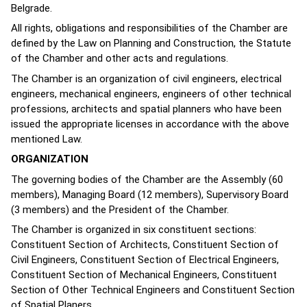
Belgrade.
All rights, obligations and responsibilities of the Chamber are
defined by the Law on Planning and Construction, the Statute
of the Chamber and other acts and regulations.
The Chamber is an organization of civil engineers, electrical
engineers, mechanical engineers, engineers of other technical
professions, architects and spatial planners who have been
issued the appropriate licenses in accordance with the above
mentioned Law.
ORGANIZATION
The governing bodies of the Chamber are the Assembly (60
members), Managing Board (12 members), Supervisory Board
(3 members) and the President of the Chamber.
The Chamber is organized in six constituent sections:
Constituent Section of Architects, Constituent Section of
Civil Engineers, Constituent Section of Electrical Engineers,
Constituent Section of Mechanical Engineers, Constituent
Section of Other Technical Engineers and Constituent Section
of Spatial Planers.