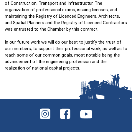
of Construction, Transport and Infrastructur. The
organization of professional exams, issuing licenses, and
maintaining the Registry of Licenced Engineers, Architects,
and Spatial Planners and the Registry of Licenced Contractors
was entrusted to the Chamber by this contract.
In our future work we will do our best to justify the trust of
our members, to support their professional work, as well as to
reach some of our common goals, most notable being the
advancement of the engineering profession and the
realization of national capital projects.